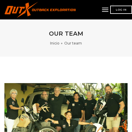
toggle
LOG IN
navigation
OUR TEAM
Inicio
Our team