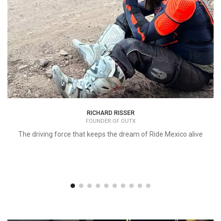
RICHARD RISSER
FOUNDER OF OUTX
The driving force that keeps the dream of Ride Mexico alive