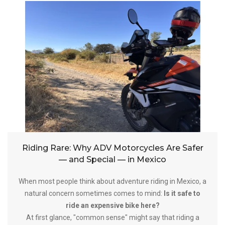
Riding Rare: Why ADV Motorcycles Are Safer
— and Special — in Mexico
When most people think about adventure riding in Mexico, a
natural concern sometimes comes to mind:
Is it safe to
ride an expensive bike here?
At first glance, "common sense" might say that riding a