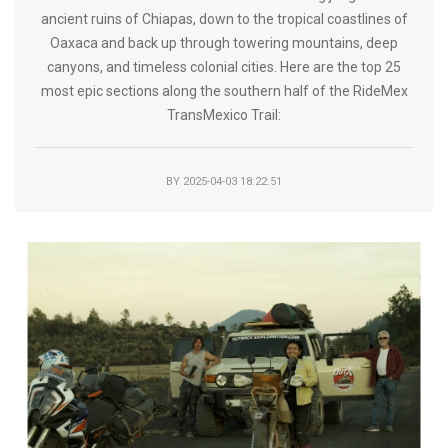
ancient ruins of Chiapas, down to the tropical coastlines of
Oaxaca and back up through towering mountains, deep
canyons, and timeless colonial cities. Here are the top 25
most epic sections along the southern half of the RideMex
TransMexico Trail:
BY
2025-04-03 18:22:51