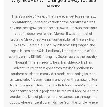
Why RideMex Will Change the Way You See
Mexico
There’s a side of Mexico that few ever get to see—a raw,
breathtaking, unfiltered version of the country that lives
beyond the highways and resort towns. RideMex was born
out of a deep love for this Mexico. It was born out of
crossing Mexico first on a mountain bike, all the way from
Texas to Guatemala. Then, by crisscrossing it again and
again in cars and 4X4s. Until lastly I rode the length of the
country on my DR650. Riding my Suzuki across the country I
thought, “There needs to be a TransMexico Trail, an
adventure route that goes from Mexico’s northern to
southern border on mostly dirt roads, connecting its most
amazing sites.” It was riding in and out of the amazing Real
de Catorce mining town that the RideMex TransMexico Trail
idea became a goal, a project to be realized. Mexico is a true
wonder: the kind of place where volcanoes cut through the
clouds, where ancient pyramids rise from the jungle, where