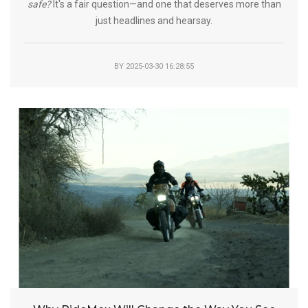
safe?
It's a fair question—and one that deserves more than
just headlines and hearsay.
BY
2025-03-30 16:28:55