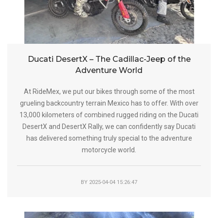
Ducati DesertX – The Cadillac-Jeep of the
Adventure World
At RideMex, we put our bikes through some of the most
grueling backcountry terrain Mexico has to offer. With over
13,000 kilometers of combined rugged riding on the Ducati
DesertX and DesertX Rally, we can confidently say Ducati
has delivered something truly special to the adventure
motorcycle world.
BY
2025-04-04 15:26:47