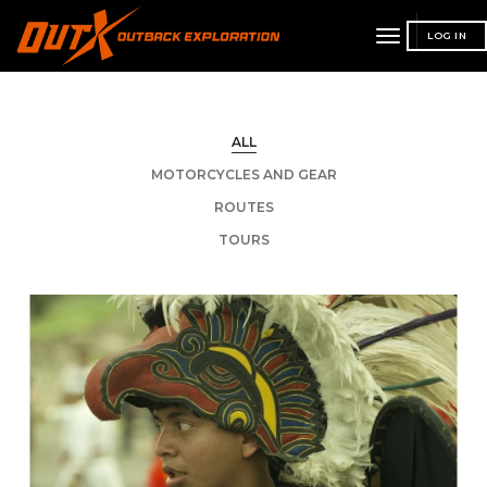
toggle
LOG IN
navigation
ALL
MOTORCYCLES AND GEAR
ROUTES
TOURS