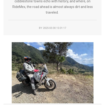
cobblestone towns echo with history, and where, on
RideMex, the road ahead is almost always dirt and less
traveled.
BY
2025-03-30 15:01:17