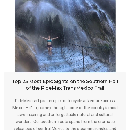
Top 25 Most Epic Sights on the Southern Half
of the RideMex TransMexico Trail
RideMex isn't just an epic motorcycle adventure across
Mexico—it's a journey through some of the country's most
awe-inspiring and unforgettable natural and cultural
wonders. Our southern route spans from the dramatic
volcanoes of central Mexico to the steaming jungles and