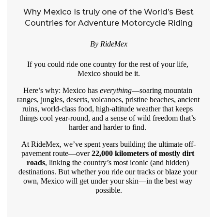
Why Mexico Is truly one of the World’s Best
Countries for Adventure Motorcycle Riding
By RideMex
If you could ride one country for the rest of your life, 
Mexico should be it.
Here’s why: Mexico has 
everything
—soaring mountain 
ranges, jungles, deserts, volcanoes, pristine beaches, ancient 
ruins, world-class food, high-altitude weather that keeps 
things cool year-round, and a sense of wild freedom that’s 
harder and harder to find. 
At RideMex, we’ve spent years building the ultimate off-
pavement route—over 
22,000 kilometers of mostly dirt 
roads
, linking the country’s most iconic (and hidden) 
destinations. But whether you ride our tracks or blaze your 
own, Mexico will get under your skin—in the best way 
possible.