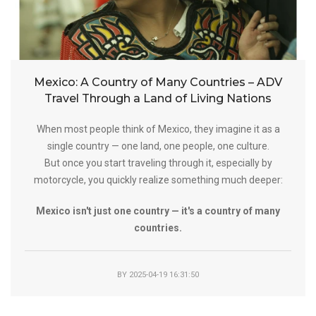
Mexico: A Country of Many Countries – ADV
Travel Through a Land of Living Nations
When most people think of Mexico, they imagine it as a
single country — one land, one people, one culture.
But once you start traveling through it, especially by
motorcycle, you quickly realize something much deeper:
Mexico isn't just one country — it's a country of many
countries.
BY
2025-04-19 16:31:50