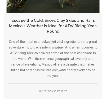
Escape the Cold, Snow, Gray Skies and Rain:
Mexico’s Weather is Ideal for ADV Riding Year-
Round
One of the most overlooked yet vital ingredients for a great
adventure motorcycle ride is
weather
. And when it comes to
ADV riding, Mexico delivers some of the best conditions in
the world. With its immense geographical diversity and
range of elevations, Mexico offers a climate that makes
riding not only possible, but
enjoyable
nearly every day of
the year.
BY
2025-03-30 17:22:17