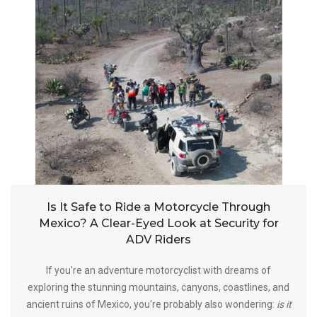
Is It Safe to Ride a Motorcycle Through
Mexico? A Clear-Eyed Look at Security for
ADV Riders
If you're an adventure motorcyclist with dreams of
exploring the stunning mountains, canyons, coastlines, and
ancient ruins of Mexico, you're probably also wondering:
is it