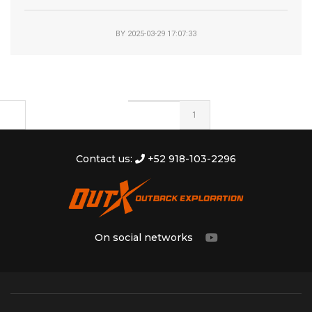
BY
2025-03-29 17:07:33
1
Contact us:
+52 918-103-2296
On social networks