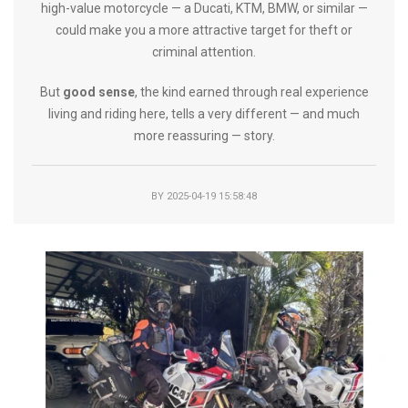
high-value motorcycle — a Ducati, KTM, BMW, or similar —
could make you a more attractive target for theft or
criminal attention.
But
good sense
, the kind earned through real experience
living and riding here, tells a very different — and much
more reassuring — story.
BY
2025-04-19 15:58:48